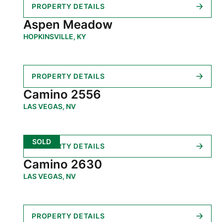
PROPERTY DETAILS
Aspen Meadow
HOPKINSVILLE, KY
PROPERTY DETAILS
Camino 2556
LAS VEGAS, NV
SOLD
PROPERTY DETAILS
Camino 2630
LAS VEGAS, NV
PROPERTY DETAILS