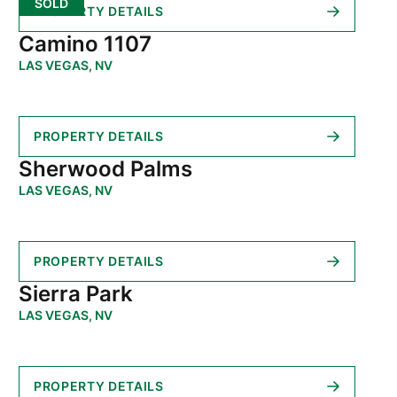
SOLD
PROPERTY DETAILS
Camino 1107
LAS VEGAS, NV
PROPERTY DETAILS
Sherwood Palms
LAS VEGAS, NV
PROPERTY DETAILS
Sierra Park
LAS VEGAS, NV
PROPERTY DETAILS