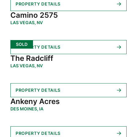
PROPERTY DETAILS
Camino 2575
LAS VEGAS, NV
SOLD
PROPERTY DETAILS
The Radcliff
LAS VEGAS, NV
PROPERTY DETAILS
Ankeny Acres
DES MOINES, IA
PROPERTY DETAILS