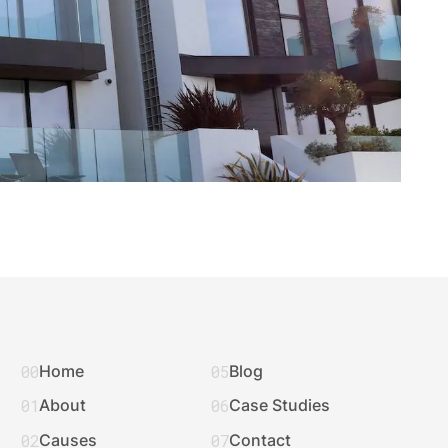
00
05
Home
Blog
01
06
About
Case Studies
02
07
Causes
Contact