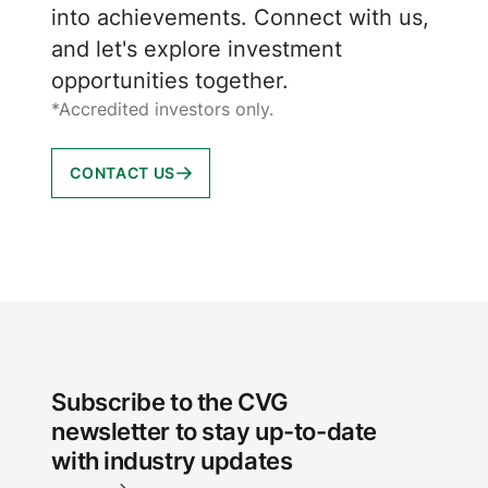
into achievements. Connect with us,
and let's explore investment
opportunities together.
*Accredited investors only.
CONTACT US
Subscribe to the CVG
newsletter to stay up-to-date
with industry updates
Email Address