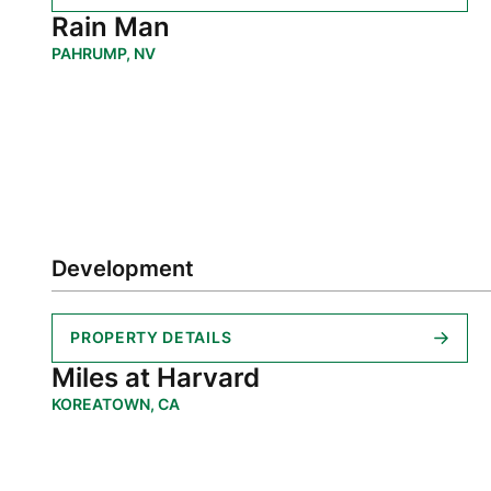
Rain Man
PAHRUMP, NV
Development
PROPERTY DETAILS
Miles at Harvard
KOREATOWN, CA