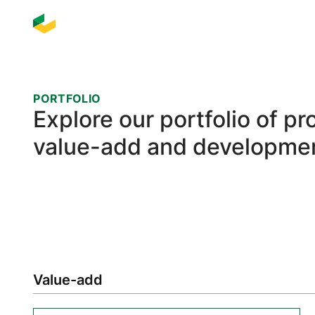
PORTFOLIO
Explore our portfolio of p
value-add and developmen
Value-add