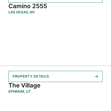
Camino 2555
LAS VEGAS, NV
PROPERTY DETAILS
The Village
EPHRAIM, UT