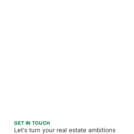
GET IN TOUCH
Let's turn your real estate ambitions