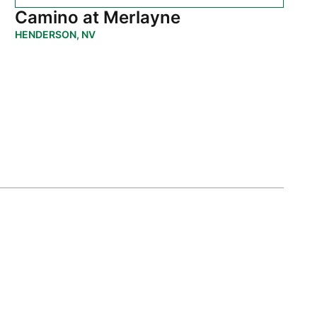
Camino at Merlayne
HENDERSON, NV