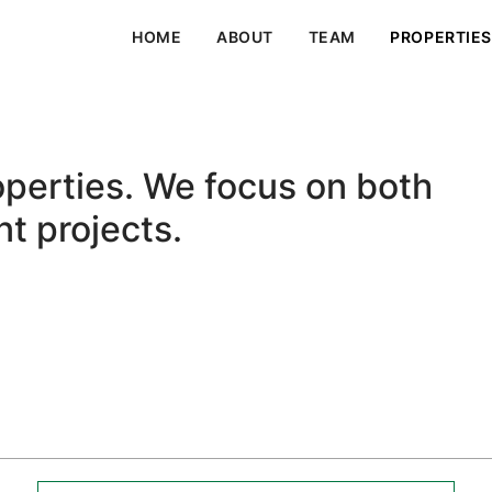
HOME
ABOUT
TEAM
PROPERTIES
roperties. We focus on both
t projects.