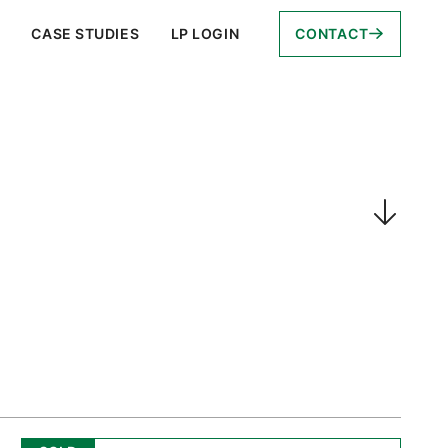
CASE STUDIES
LP LOGIN
CONTACT