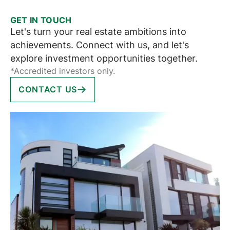
GET IN TOUCH
Let's turn your real estate ambitions into
achievements. Connect with us, and let's
explore investment opportunities together.
*Accredited investors only.
CONTACT US