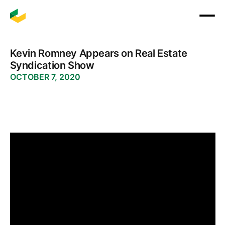
Kevin Romney Appears on Real Estate
Syndication Show
OCTOBER 7, 2020