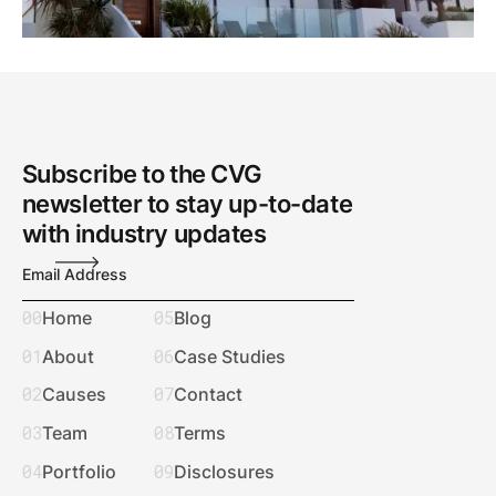
Subscribe to the CVG
newsletter to stay up-to-date
with industry updates
Email Address
00
05
Home
Blog
01
06
About
Case Studies
02
07
Causes
Contact
03
08
Team
Terms
04
09
Portfolio
Disclosures