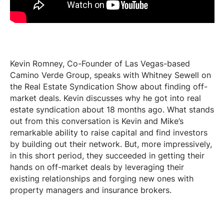
Kevin Romney,
Co-Founder
of Las Vegas-based
Camino Verde Group, speaks with Whitney Sewell on
the Real Estate Syndication Show about finding off-
market deals. Kevin discusses why he got into real
estate syndication about 18 months ago. What stands
out from this conversation is Kevin and Mike’s
remarkable ability to
raise capital
and find investors
by building out their network. But, more impressively,
in this short period, they succeeded in getting their
hands on off-market deals by leveraging their
existing relationships and forging new ones with
property managers and insurance brokers.