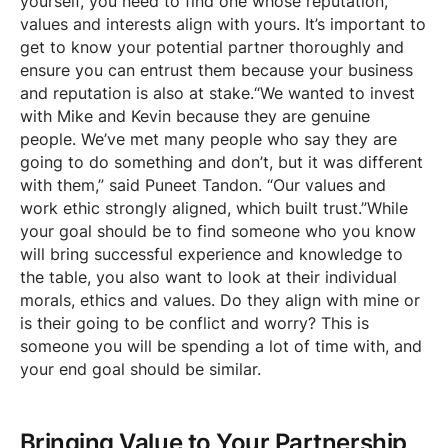
yourself, you need to find one whose reputation,
values and interests align with yours. It’s important to
get to know your potential partner thoroughly and
ensure you can entrust them because your business
and reputation is also at stake.“We wanted to invest
with Mike and Kevin because they are genuine
people. We’ve met many people who say they are
going to do something and don’t, but it was different
with them,” said Puneet Tandon. “Our values and
work ethic strongly aligned, which built trust.”While
your goal should be to find someone who you know
will bring successful experience and knowledge to
the table, you also want to look at their individual
morals, ethics and values. Do they align with mine or
is their going to be conflict and worry? This is
someone you will be spending a lot of time with, and
your end goal should be similar.
Bringing Value to Your Partnership