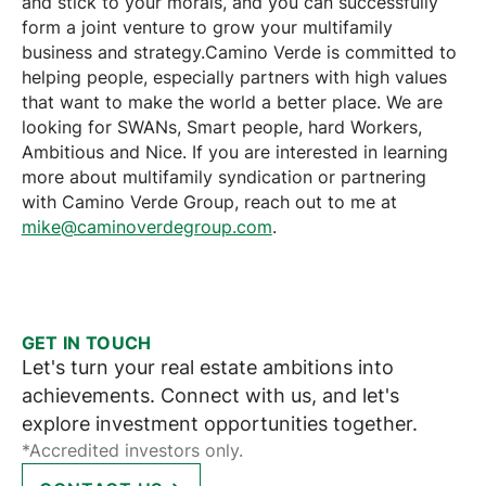
and stick to your morals, and you can successfully
form a joint venture to grow your multifamily
business and strategy.Camino Verde is committed to
helping people, especially partners with high values
that want to make the world a better place. We are
looking for SWANs, Smart people, hard Workers,
Ambitious and Nice. If you are interested in learning
more about multifamily syndication or partnering
with Camino Verde Group, reach out to me at
mike@caminoverdegroup.com
.
GET IN TOUCH
Let's turn your real estate ambitions into
achievements. Connect with us, and let's
explore investment opportunities together.
*Accredited investors only.