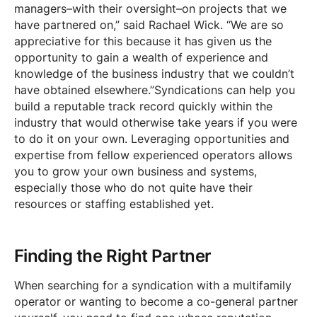
managers–with their oversight–on projects that we
have partnered on,” said Rachael Wick. “We are so
appreciative for this because it has given us the
opportunity to gain a wealth of experience and
knowledge of the business industry that we couldn’t
have obtained elsewhere.”Syndications can help you
build a reputable track record quickly within the
industry that would otherwise take years if you were
to do it on your own. Leveraging opportunities and
expertise from fellow experienced operators allows
you to grow your own business and systems,
especially those who do not quite have their
resources or staffing established yet.
Finding the Right Partner
When searching for a syndication with a multifamily
operator or wanting to become a co-general partner