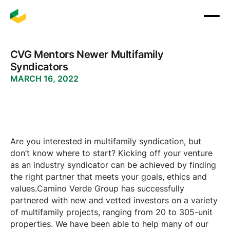
CVG Mentors Newer Multifamily
Syndicators
MARCH 16, 2022
Are you interested in multifamily syndication, but
don’t know where to start? Kicking off your venture
as an industry syndicator can be achieved by finding
the right partner that meets your goals, ethics and
values.Camino Verde Group has successfully
partnered with new and vetted investors on a variety
of multifamily projects, ranging from 20 to 305-unit
properties. We have been able to help many of our