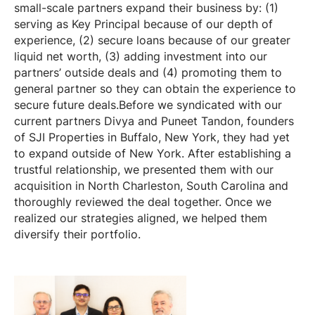
small-scale partners expand their business by: (1)
serving as Key Principal because of our depth of
experience, (2) secure loans because of our greater
liquid net worth, (3) adding investment into our
partners’ outside deals and (4) promoting them to
general partner so they can obtain the experience to
secure future deals.Before we syndicated with our
current partners Divya and Puneet Tandon, founders
of SJI Properties in Buffalo, New York, they had yet
to expand outside of New York. After establishing a
trustful relationship, we presented them with our
acquisition in North Charleston, South Carolina and
thoroughly reviewed the deal together. Once we
realized our strategies aligned, we helped them
diversify their portfolio.