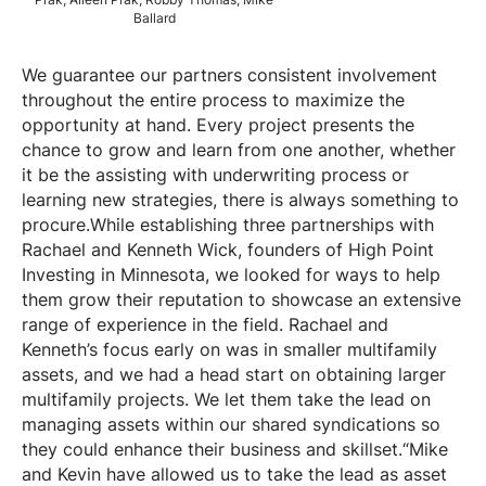
Prak, Aileen Prak, Robby Thomas, Mike
Ballard
We guarantee our partners consistent involvement
throughout the entire process to maximize the
opportunity at hand. Every project presents the
chance to grow and learn from one another, whether
it be the assisting with underwriting process or
learning new strategies, there is always something to
procure.While establishing three partnerships with
Rachael and Kenneth Wick, founders of High Point
Investing in Minnesota, we looked for ways to help
them grow their reputation to showcase an extensive
range of experience in the field. Rachael and
Kenneth’s focus early on was in smaller multifamily
assets, and we had a head start on obtaining larger
multifamily projects. We let them take the lead on
managing assets within our shared syndications so
they could enhance their business and skillset.“Mike
and Kevin have allowed us to take the lead as asset