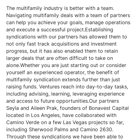
The multifamily industry is better with a team.
Navigating multifamily deals with a team of partners
can help you achieve your goals, manage operations
and execute a successful project.Establishing
syndications with our partners has allowed them to
not only fast track acquisitions and investment
progress, but it has also enabled them to retain
larger deals that are often difficult to take on
alone.Whether you are just starting out or consider
yourself an experienced operator, the benefit of
multifamily syndication extends further than just
raising funds. Ventures reach into day-to-day tasks,
including advising, learning, leveraging experience
and access to future opportunities.Our partners
Seyla and Aileen Prak, founders of Bonavest Capital
located in Los Angeles, have collaborated with
Camino Verde on a few Las Vegas projects so far,
including Sherwood Palms and Camino 2630.
Through these syndications we have been able to