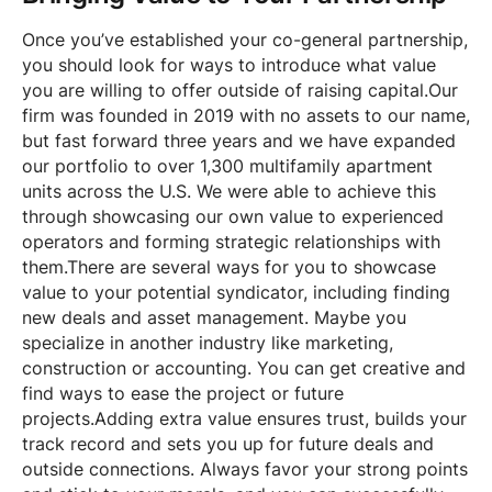
Once you’ve established your co-general partnership,
you should look for ways to introduce what value
you are willing to offer outside of raising capital.Our
firm was founded in 2019 with no assets to our name,
but fast forward three years and we have expanded
our portfolio to over 1,300 multifamily apartment
units across the U.S. We were able to achieve this
through showcasing our own value to experienced
operators and forming strategic relationships with
them.There are several ways for you to showcase
value to your potential syndicator, including finding
new deals and asset management. Maybe you
specialize in another industry like marketing,
construction or accounting. You can get creative and
find ways to ease the project or future
projects.Adding extra value ensures trust, builds your
track record and sets you up for future deals and
outside connections. Always favor your strong points