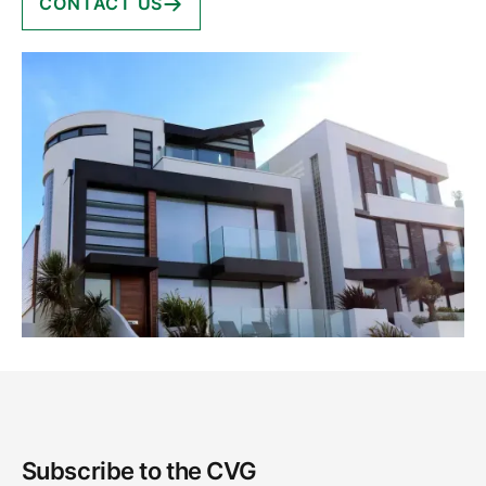
CONTACT US
Subscribe to the CVG