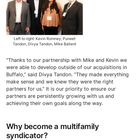
Left to right: Kevin Romney, Puneet
Tandon, Divya Tandon, Mike Ballard
"Thanks to our partnership with Mike and Kevin we
were able to develop outside of our acquisitions in
Buffalo,” said Divya Tandon. “They made everything
make sense and we knew they were the right
partners for us.” It is our priority to ensure our
partners are persistently growing with us and
achieving their own goals along the way.
Why become a multifamily
syndicator?