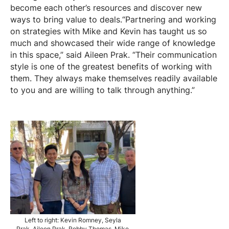
become each other’s resources and discover new
ways to bring value to deals.“Partnering and working
on strategies with Mike and Kevin has taught us so
much and showcased their wide range of knowledge
in this space,” said Aileen Prak. “Their communication
style is one of the greatest benefits of working with
them. They always make themselves readily available
to you and are willing to talk through anything.”
Left to right: Kevin Romney, Seyla